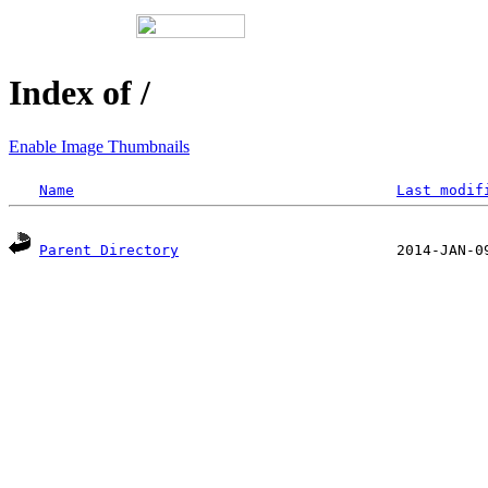
Index of /
Enable Image Thumbnails
Name
Last modif
Parent Directory